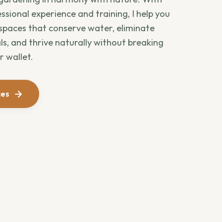
ssional experience and training, I help you
 spaces that conserve water, eliminate
s, and thrive naturally without breaking
r wallet.
ces