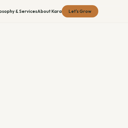
losophy & Services
About Kara
Let's Grow