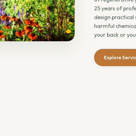
25 years of profe
design practical
harmful chemical
your back or you
Explore Servi