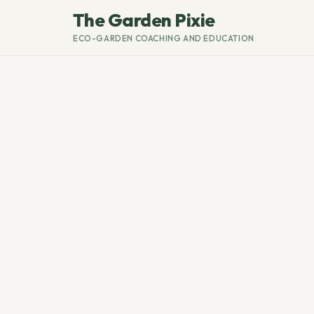
The Garden Pixie
ECO-GARDEN COACHING AND EDUCATION