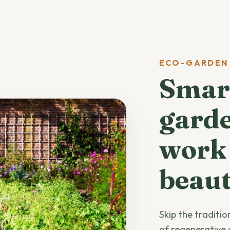
ECO-GARDEN
Smart
garde
work
beaut
Skip the traditi
of regenerative 