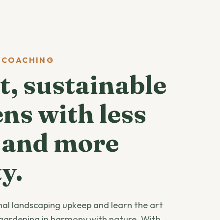
 COACHING
, sustainable
ns with less
 and more
y.
onal landscaping upkeep and learn the art
gardening in harmony with nature. With